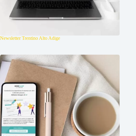
Newsletter Trentino Alto Adige