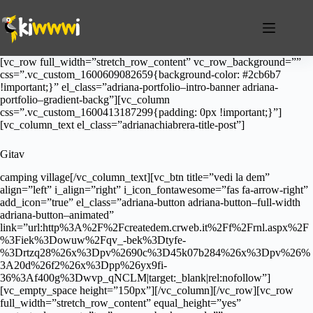
Salta
al
contenuto
[vc_row full_width=”stretch_row_content” vc_row_background=””
css=”.vc_custom_1600609082659{background-color: #2cb6b7
!important;}” el_class=”adriana-portfolio–intro-banner adriana-
portfolio–gradient-backg”][vc_column
css=”.vc_custom_1600413187299{padding: 0px !important;}”]
[vc_column_text el_class=”adrianachiabrera-title-post”]
Gitav
camping village[/vc_column_text][vc_btn title=”vedi la dem”
align=”left” i_align=”right” i_icon_fontawesome=”fas fa-arrow-right”
add_icon=”true” el_class=”adriana-button adriana-button–full-width
adriana-button–animated”
link=”url:http%3A%2F%2Fcreatedem.crweb.it%2Ff%2Frnl.aspx%2F
%3Fiek%3Dowuw%2Fqv_-bek%3Dtyfe-
%3Drtzq28%26x%3Dpv%2690c%3D45k07b284%26x%3Dpv%26%
3A20d%26f2%26x%3Dpp%26yx9fi-
36%3Af400g%3Dwvp_qNCLM|target:_blank|rel:nofollow”]
[vc_empty_space height=”150px”][/vc_column][/vc_row][vc_row
full_width=”stretch_row_content” equal_height=”yes”