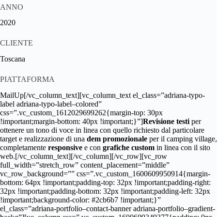
ANNO
2020
CLIENTE
Toscana
PIATTAFORMA
MailUp[/vc_column_text][vc_column_text el_class=”adriana-typo-
label adriana-typo-label–colored”
css=”.vc_custom_1612029699262{margin-top: 30px
!important;margin-bottom: 40px !important;}”]
Revisione testi
per
ottenere un tono di voce in linea con quello richiesto dal particolare
target e realizzazione di una
dem promozionale
per il camping village,
completamente
responsive
e con
grafiche custom
in linea con il sito
web.[/vc_column_text][/vc_column][/vc_row][vc_row
full_width=”stretch_row” content_placement=”middle”
vc_row_background=”” css=”.vc_custom_1600609950914{margin-
bottom: 64px !important;padding-top: 32px !important;padding-right:
32px !important;padding-bottom: 32px !important;padding-left: 32px
!important;background-color: #2cb6b7 !important;}”
el_class=”adriana-portfolio–contact-banner adriana-portfolio–gradient-