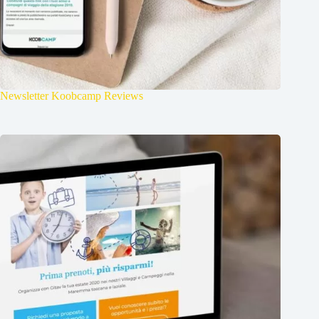
Newsletter Koobcamp Reviews