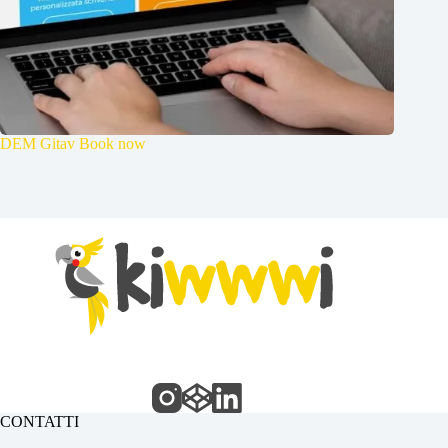
DEM Gitav Book now
CONTATTI