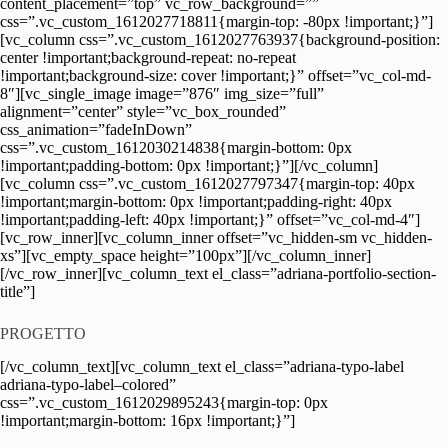
content_placement=”top” vc_row_background=””
css=”.vc_custom_1612027718811{margin-top: -80px !important;}”]
[vc_column css=”.vc_custom_1612027763937{background-position:
center !important;background-repeat: no-repeat
!important;background-size: cover !important;}” offset=”vc_col-md-
8″][vc_single_image image=”876″ img_size=”full”
alignment=”center” style=”vc_box_rounded”
css_animation=”fadeInDown”
css=”.vc_custom_1612030214838{margin-bottom: 0px
!important;padding-bottom: 0px !important;}”][/vc_column]
[vc_column css=”.vc_custom_1612027797347{margin-top: 40px
!important;margin-bottom: 0px !important;padding-right: 40px
!important;padding-left: 40px !important;}” offset=”vc_col-md-4″]
[vc_row_inner][vc_column_inner offset=”vc_hidden-sm vc_hidden-
xs”][vc_empty_space height=”100px”][/vc_column_inner]
[/vc_row_inner][vc_column_text el_class=”adriana-portfolio-section-
title”]
PROGETTO
[/vc_column_text][vc_column_text el_class=”adriana-typo-label
adriana-typo-label–colored”
css=”.vc_custom_1612029895243{margin-top: 0px
!important;margin-bottom: 16px !important;}”]