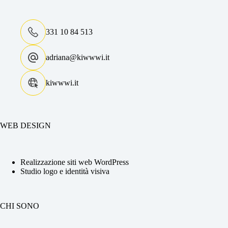
331 10 84 513
adriana@kiwwwi.it
kiwwwi.it
WEB DESIGN
Realizzazione siti web WordPress
Studio logo e identità visiva
CHI SONO