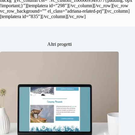
backg”][vc_column css=”.vc_custom_1600609349377{padding: 0px
!important;}”][templatera id=”298″][/vc_column][/vc_row][vc_row
vc_row_background=”” el_class=”adriana-related-prj”][vc_column]
[templatera id=”835″][/vc_column][/vc_row]
Altri progetti