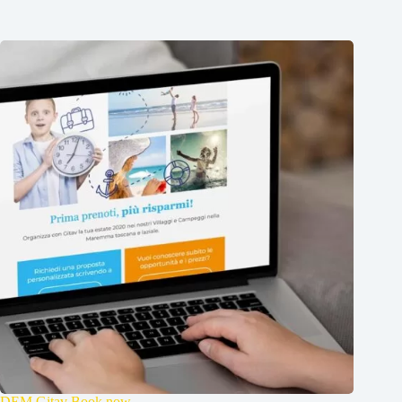
DEM Gitav Book now