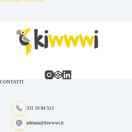
CONTATTI
331 10 84 513
adriana@kiwwwi.it