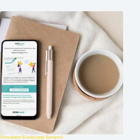
Newsletter Koobcamp Reviews