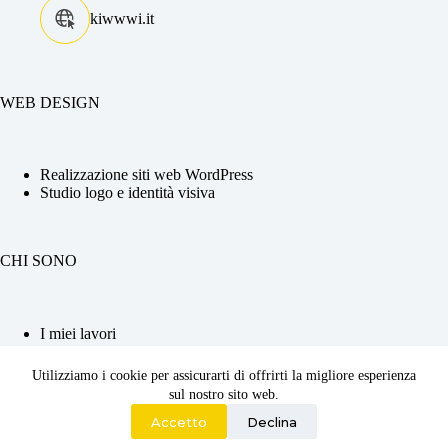
kiwwwi.it
WEB DESIGN
Realizzazione siti web WordPress
Studio logo e identità visiva
CHI SONO
I miei lavori
La tua Web Designer
Competenze e CV
Utilizziamo i cookie per assicurarti di offrirti la migliore esperienza
Contattami
sul nostro sito web.
2026 ©
Kiwwwi di Adriana Chiabrera
| P.iva :
Accetto
Declina
12560620010 | Codice SDI : JKKZDGR