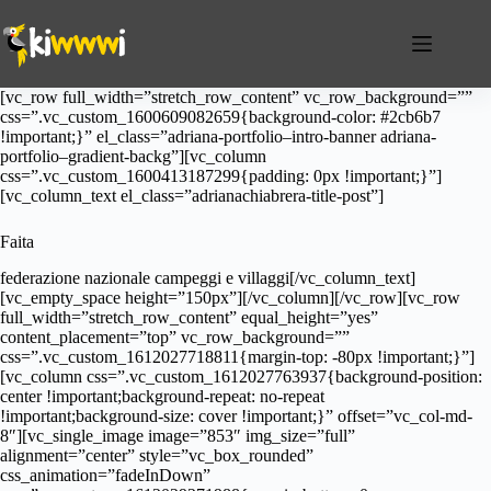
Salta
al
contenuto
[vc_row full_width=”stretch_row_content” vc_row_background=””
css=”.vc_custom_1600609082659{background-color: #2cb6b7
!important;}” el_class=”adriana-portfolio–intro-banner adriana-
portfolio–gradient-backg”][vc_column
css=”.vc_custom_1600413187299{padding: 0px !important;}”]
[vc_column_text el_class=”adrianachiabrera-title-post”]
Faita
federazione nazionale campeggi e villaggi[/vc_column_text]
[vc_empty_space height=”150px”][/vc_column][/vc_row][vc_row
full_width=”stretch_row_content” equal_height=”yes”
content_placement=”top” vc_row_background=””
css=”.vc_custom_1612027718811{margin-top: -80px !important;}”]
[vc_column css=”.vc_custom_1612027763937{background-position:
center !important;background-repeat: no-repeat
!important;background-size: cover !important;}” offset=”vc_col-md-
8″][vc_single_image image=”853″ img_size=”full”
alignment=”center” style=”vc_box_rounded”
css_animation=”fadeInDown”