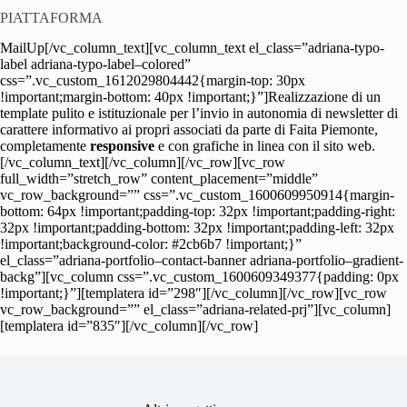
PIATTAFORMA
MailUp[/vc_column_text][vc_column_text el_class=”adriana-typo-
label adriana-typo-label–colored”
css=”.vc_custom_1612029804442{margin-top: 30px
!important;margin-bottom: 40px !important;}”]Realizzazione di un
template pulito e istituzionale per l’invio in autonomia di newsletter di
carattere informativo ai propri associati da parte di Faita Piemonte,
completamente
responsive
e con grafiche in linea con il sito web.
[/vc_column_text][/vc_column][/vc_row][vc_row
full_width=”stretch_row” content_placement=”middle”
vc_row_background=”” css=”.vc_custom_1600609950914{margin-
bottom: 64px !important;padding-top: 32px !important;padding-right:
32px !important;padding-bottom: 32px !important;padding-left: 32px
!important;background-color: #2cb6b7 !important;}”
el_class=”adriana-portfolio–contact-banner adriana-portfolio–gradient-
backg”][vc_column css=”.vc_custom_1600609349377{padding: 0px
!important;}”][templatera id=”298″][/vc_column][/vc_row][vc_row
vc_row_background=”” el_class=”adriana-related-prj”][vc_column]
[templatera id=”835″][/vc_column][/vc_row]