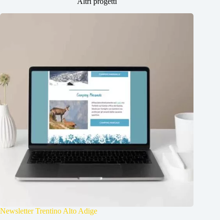
Altri progetti
Newsletter Trentino Alto Adige