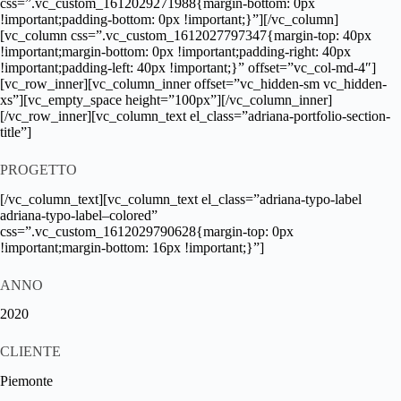
css=”.vc_custom_1612029271988{margin-bottom: 0px
!important;padding-bottom: 0px !important;}”][/vc_column]
[vc_column css=”.vc_custom_1612027797347{margin-top: 40px
!important;margin-bottom: 0px !important;padding-right: 40px
!important;padding-left: 40px !important;}” offset=”vc_col-md-4″]
[vc_row_inner][vc_column_inner offset=”vc_hidden-sm vc_hidden-
xs”][vc_empty_space height=”100px”][/vc_column_inner]
[/vc_row_inner][vc_column_text el_class=”adriana-portfolio-section-
title”]
PROGETTO
[/vc_column_text][vc_column_text el_class=”adriana-typo-label
adriana-typo-label–colored”
css=”.vc_custom_1612029790628{margin-top: 0px
!important;margin-bottom: 16px !important;}”]
ANNO
2020
CLIENTE
Piemonte