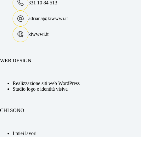
331 10 84 513
adriana@kiwwwi.it
kiwwwi.it
WEB DESIGN
Realizzazione siti web WordPress
Studio logo e identità visiva
CHI SONO
I miei lavori
La tua Web Designer