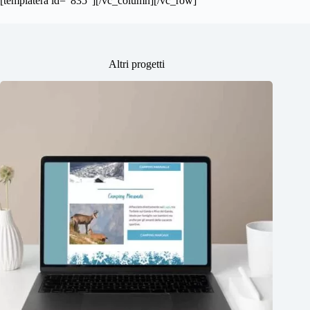
[templatera id=”835″][/vc_column][/vc_row]
Altri progetti