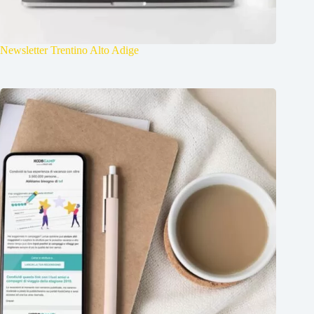
Newsletter Trentino Alto Adige