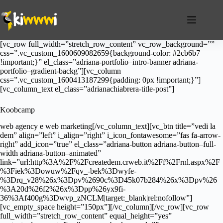
Salta
al
contenuto
[vc_row full_width=”stretch_row_content” vc_row_background=””
css=”.vc_custom_1600609082659{background-color: #2cb6b7
!important;}” el_class=”adriana-portfolio–intro-banner adriana-
portfolio–gradient-backg”][vc_column
css=”.vc_custom_1600413187299{padding: 0px !important;}”]
[vc_column_text el_class=”adrianachiabrera-title-post”]
Koobcamp
web agency e web marketing[/vc_column_text][vc_btn title=”vedi la
dem” align=”left” i_align=”right” i_icon_fontawesome=”fas fa-arrow-
right” add_icon=”true” el_class=”adriana-button adriana-button–full-
width adriana-button–animated”
link=”url:http%3A%2F%2Fcreatedem.crweb.it%2Ff%2Frnl.aspx%2F
%3Fiek%3Dowuw%2Fqv_-bek%3Dwyfe-
%3Drq_v28%26x%3Dpv%2690c%3D45k07b284%26x%3Dpv%26
%3A20d%26f2%26x%3Dpp%26yx9fi-
36%3Af400g%3Dwvp_zNCLM|target:_blank|rel:nofollow”]
[vc_empty_space height=”150px”][/vc_column][/vc_row][vc_row
full_width=”stretch_row_content” equal_height=”yes”