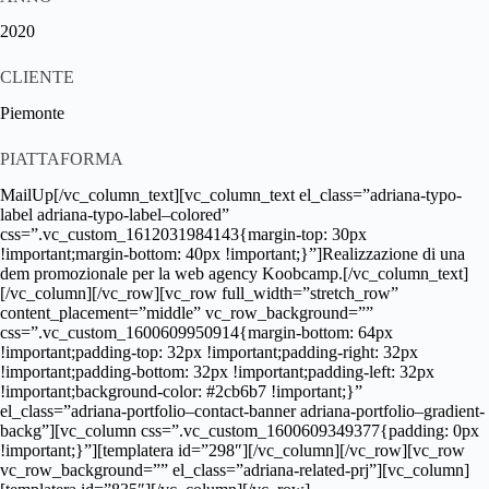
2020
CLIENTE
Piemonte
PIATTAFORMA
MailUp[/vc_column_text][vc_column_text el_class=”adriana-typo-
label adriana-typo-label–colored”
css=”.vc_custom_1612031984143{margin-top: 30px
!important;margin-bottom: 40px !important;}”]Realizzazione di una
dem promozionale per la web agency Koobcamp.[/vc_column_text]
[/vc_column][/vc_row][vc_row full_width=”stretch_row”
content_placement=”middle” vc_row_background=””
css=”.vc_custom_1600609950914{margin-bottom: 64px
!important;padding-top: 32px !important;padding-right: 32px
!important;padding-bottom: 32px !important;padding-left: 32px
!important;background-color: #2cb6b7 !important;}”
el_class=”adriana-portfolio–contact-banner adriana-portfolio–gradient-
backg”][vc_column css=”.vc_custom_1600609349377{padding: 0px
!important;}”][templatera id=”298″][/vc_column][/vc_row][vc_row
vc_row_background=”” el_class=”adriana-related-prj”][vc_column]