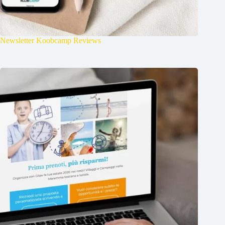
Newsletter Koobcamp Reviews