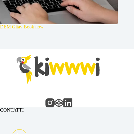
DEM Gitav Book now
CONTATTI