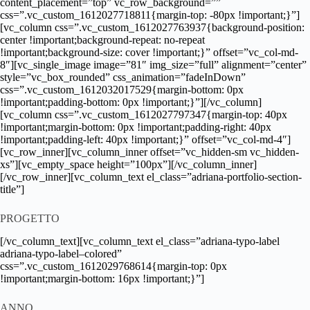
content_placement=”top” vc_row_background=””
css=”.vc_custom_1612027718811{margin-top: -80px !important;}”]
[vc_column css=”.vc_custom_1612027763937{background-position:
center !important;background-repeat: no-repeat
!important;background-size: cover !important;}” offset=”vc_col-md-
8″][vc_single_image image=”81″ img_size=”full” alignment=”center”
style=”vc_box_rounded” css_animation=”fadeInDown”
css=”.vc_custom_1612032017529{margin-bottom: 0px
!important;padding-bottom: 0px !important;}”][/vc_column]
[vc_column css=”.vc_custom_1612027797347{margin-top: 40px
!important;margin-bottom: 0px !important;padding-right: 40px
!important;padding-left: 40px !important;}” offset=”vc_col-md-4″]
[vc_row_inner][vc_column_inner offset=”vc_hidden-sm vc_hidden-
xs”][vc_empty_space height=”100px”][/vc_column_inner]
[/vc_row_inner][vc_column_text el_class=”adriana-portfolio-section-
title”]
PROGETTO
[/vc_column_text][vc_column_text el_class=”adriana-typo-label
adriana-typo-label–colored”
css=”.vc_custom_1612029768614{margin-top: 0px
!important;margin-bottom: 16px !important;}”]
ANNO