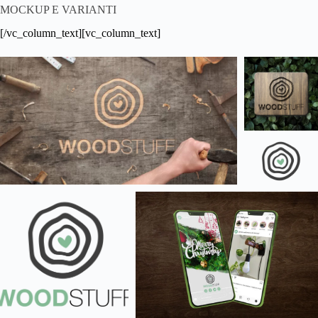
MOCKUP E VARIANTI
[/vc_column_text][vc_column_text]