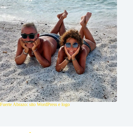
Fuerte Abrazo: sito WordPress e logo