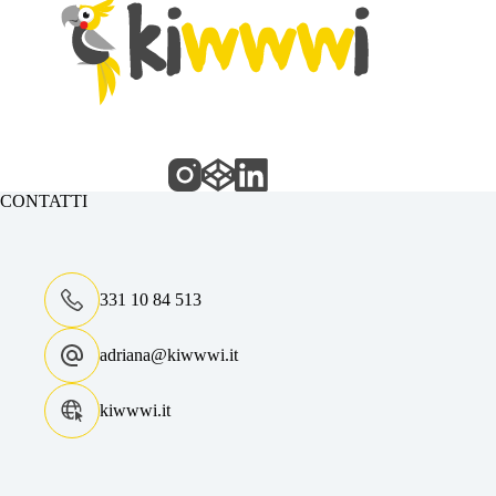
CONTATTI
331 10 84 513
adriana@kiwwwi.it
kiwwwi.it