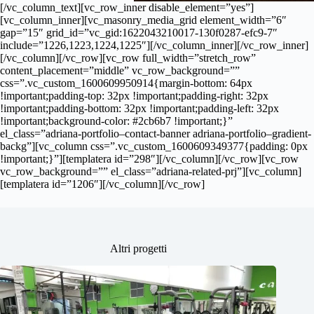
[/vc_column_text][vc_row_inner disable_element=”yes”]
[vc_column_inner][vc_masonry_media_grid element_width=”6″
gap=”15″ grid_id=”vc_gid:1622043210017-130f0287-efc9-7″
include=”1226,1223,1224,1225″][/vc_column_inner][/vc_row_inner]
[/vc_column][/vc_row][vc_row full_width=”stretch_row”
content_placement=”middle” vc_row_background=””
css=”.vc_custom_1600609950914{margin-bottom: 64px
!important;padding-top: 32px !important;padding-right: 32px
!important;padding-bottom: 32px !important;padding-left: 32px
!important;background-color: #2cb6b7 !important;}”
el_class=”adriana-portfolio–contact-banner adriana-portfolio–gradient-
backg”][vc_column css=”.vc_custom_1600609349377{padding: 0px
!important;}”][templatera id=”298″][/vc_column][/vc_row][vc_row
vc_row_background=”” el_class=”adriana-related-prj”][vc_column]
[templatera id=”1206″][/vc_column][/vc_row]
Altri progetti