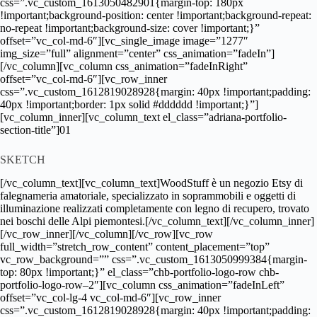
css=”.vc_custom_1613050482901{margin-top: 180px
!important;background-position: center !important;background-repeat:
no-repeat !important;background-size: cover !important;}”
offset=”vc_col-md-6″][vc_single_image image=”1277″
img_size=”full” alignment=”center” css_animation=”fadeIn”]
[/vc_column][vc_column css_animation=”fadeInRight”
offset=”vc_col-md-6″][vc_row_inner
css=”.vc_custom_1612819028928{margin: 40px !important;padding:
40px !important;border: 1px solid #dddddd !important;}”]
[vc_column_inner][vc_column_text el_class=”adriana-portfolio-
section-title”]01
SKETCH
[/vc_column_text][vc_column_text]WoodStuff è un negozio Etsy di
falegnameria amatoriale, specializzato in soprammobili e oggetti di
illuminazione realizzati completamente con legno di recupero, trovato
nei boschi delle Alpi piemontesi.[/vc_column_text][/vc_column_inner]
[/vc_row_inner][/vc_column][/vc_row][vc_row
full_width=”stretch_row_content” content_placement=”top”
vc_row_background=”” css=”.vc_custom_1613050999384{margin-
top: 80px !important;}” el_class=”chb-portfolio-logo-row chb-
portfolio-logo-row–2″][vc_column css_animation=”fadeInLeft”
offset=”vc_col-lg-4 vc_col-md-6″][vc_row_inner
css=”.vc_custom_1612819028928{margin: 40px !important;padding: