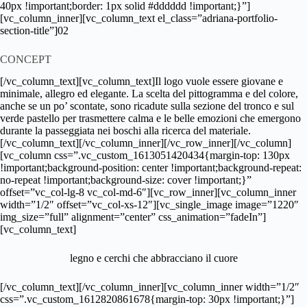
40px !important;border: 1px solid #dddddd !important;}”]
[vc_column_inner][vc_column_text el_class=”adriana-portfolio-
section-title”]02
CONCEPT
[/vc_column_text][vc_column_text]Il logo vuole essere giovane e
minimale, allegro ed elegante. La scelta del pittogramma e del colore,
anche se un po’ scontate, sono ricadute sulla sezione del tronco e sul
verde pastello per trasmettere calma e le belle emozioni che emergono
durante la passeggiata nei boschi alla ricerca del materiale.
[/vc_column_text][/vc_column_inner][/vc_row_inner][/vc_column]
[vc_column css=”.vc_custom_1613051420434{margin-top: 130px
!important;background-position: center !important;background-repeat:
no-repeat !important;background-size: cover !important;}”
offset=”vc_col-lg-8 vc_col-md-6″][vc_row_inner][vc_column_inner
width=”1/2″ offset=”vc_col-xs-12″][vc_single_image image=”1220″
img_size=”full” alignment=”center” css_animation=”fadeIn”]
[vc_column_text]
legno e cerchi che abbracciano il cuore
[/vc_column_text][/vc_column_inner][vc_column_inner width=”1/2″
css=”.vc_custom_1612820861678{margin-top: 30px !important;}”]