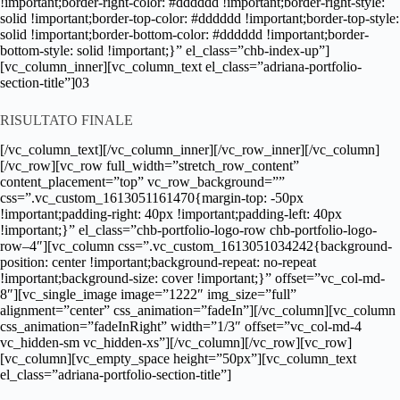
!important;border-right-color: #dddddd !important;border-right-style:
solid !important;border-top-color: #dddddd !important;border-top-style:
solid !important;border-bottom-color: #dddddd !important;border-
bottom-style: solid !important;}” el_class=”chb-index-up”]
[vc_column_inner][vc_column_text el_class=”adriana-portfolio-
section-title”]03
RISULTATO FINALE
[/vc_column_text][/vc_column_inner][/vc_row_inner][/vc_column]
[/vc_row][vc_row full_width=”stretch_row_content”
content_placement=”top” vc_row_background=””
css=”.vc_custom_1613051161470{margin-top: -50px
!important;padding-right: 40px !important;padding-left: 40px
!important;}” el_class=”chb-portfolio-logo-row chb-portfolio-logo-
row–4″][vc_column css=”.vc_custom_1613051034242{background-
position: center !important;background-repeat: no-repeat
!important;background-size: cover !important;}” offset=”vc_col-md-
8″][vc_single_image image=”1222″ img_size=”full”
alignment=”center” css_animation=”fadeIn”][/vc_column][vc_column
css_animation=”fadeInRight” width=”1/3″ offset=”vc_col-md-4
vc_hidden-sm vc_hidden-xs”][/vc_column][/vc_row][vc_row]
[vc_column][vc_empty_space height=”50px”][vc_column_text
el_class=”adriana-portfolio-section-title”]