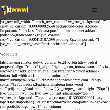
Salta
al
contenuto
[vc_row full_width=”stretch_row_content” vc_row_background=””
css=”.vc_custom_1600609082659{background-color: #2cb6b7
!important;}” el_class=”adriana-portfolio–intro-banner adriana-
portfolio–gradient-backg”][vc_column
css=”.vc_custom_1600413187299{padding: 0px !important;}”]
[vc_column_text el_class=”adrianachiabrera-title-post”]
WoodStuff
falegnameria amatoriale[/vc_column_text][vc_btn title=”vedi il
progetto” align=”center” i_align=”right” i_icon_fontawesome=”fas fa-
arrow-right” add_icon=”true” el_class=”adriana-button adriana-
button–full-width adriana-button–animated”
link=”url:https%3A%2F%2Fwww.adrianachiabrera.com%2Fwp-
content%2Fuploads%2Fadriana-chiabrera-logo-wood-
stuff.pdf|target:_blank|rel:nofollow”][vc_empty_space height=”50px”]
[/vc_column][/vc_row][vc_row content_placement=”top”
vc_row_background=”” css=”.vc_custom_1613050691006{margin-
top: 80px !important;}” el_class=”chb-reverse chb-portfolio-logo-row
chb-portfolio-logo-row–1″][vc_column