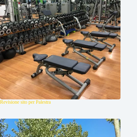
Revisione sito per Palestra