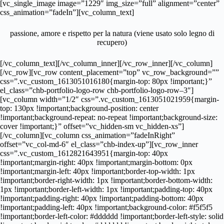
[vc_single_image image=”1229″ img_size=”full” alignment=”center”
css_animation=”fadeIn”][vc_column_text]
passione, amore e rispetto per la natura (viene usato solo legno di
recupero)
[/vc_column_text][/vc_column_inner][/vc_row_inner][/vc_column]
[/vc_row][vc_row content_placement=”top” vc_row_background=””
css=”.vc_custom_1613051016180{margin-top: 80px !important;}”
el_class=”chb-portfolio-logo-row chb-portfolio-logo-row–3″]
[vc_column width=”1/2″ css=”.vc_custom_1613051021959{margin-
top: 130px !important;background-position: center
!important;background-repeat: no-repeat !important;background-size:
cover !important;}” offset=”vc_hidden-sm vc_hidden-xs”]
[/vc_column][vc_column css_animation=”fadeInRight”
offset=”vc_col-md-6″ el_class=”chb-index-up”][vc_row_inner
css=”.vc_custom_1612821643951{margin-top: 40px
!important;margin-right: 40px !important;margin-bottom: 0px
!important;margin-left: 40px !important;border-top-width: 1px
!important;border-right-width: 1px !important;border-bottom-width:
1px !important;border-left-width: 1px !important;padding-top: 40px
!important;padding-right: 40px !important;padding-bottom: 40px
!important;padding-left: 40px !important;background-color: #f5f5f5
!important;border-left-color: #dddddd !important;border-left-style: solid