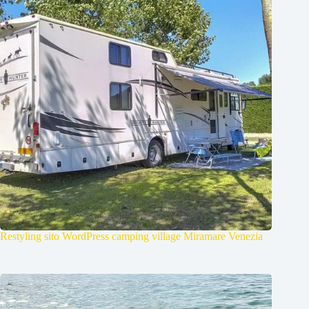
Restyling sito WordPress camping village Miramare Venezia